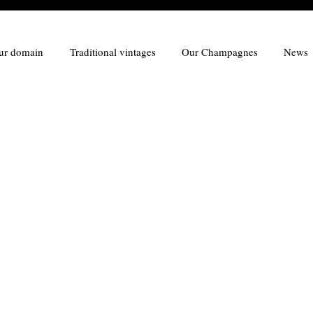
ur domain
Traditional vintages
Our Champagnes
News