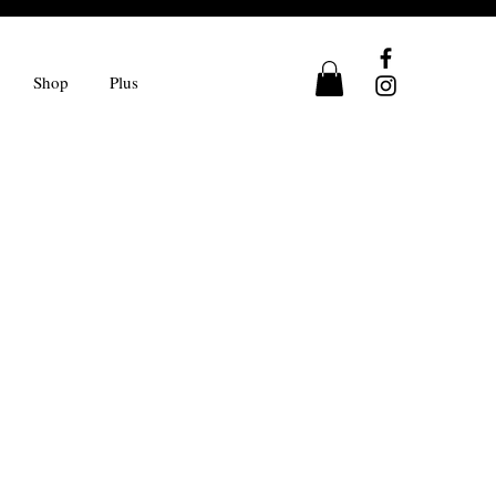
Shop
Plus