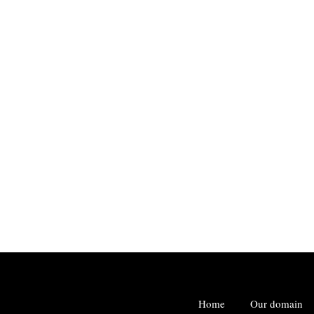
Home
Our domain