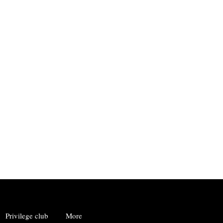
Privilege club
More