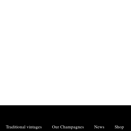
Traditional vintages
Our Champagnes
News
Shop