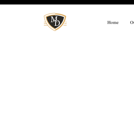
Home
O